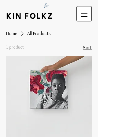
KIN FOLKZ
Home
All Products
1 product
Sort